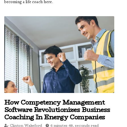
becoming a life coach here.
How Competency Management
Software Revolutionizes Business
Coaching In Energy Companies
Clinton Wakeford
6 minutes 48, seconds read