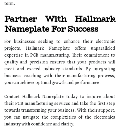
term.
Partner With Hallmark
Nameplate For Success
For businesses seeking to enhance their electronic
projects, Hallmark Nameplate offers unparalleled
expertise in PCB manufacturing. Their commitment to
quality and precision ensures that your products will
meet and exceed industry standards. By integrating
business coaching with their manufacturing prowess,
you can achieve optimal growth and performance.
Contact Hallmark Nameplate today to inquire about
their PCB manufacturing services and take the first step
towards transforming your business. With their support,
you can navigate the complexities of the electronics
industry with confidence and clarity.