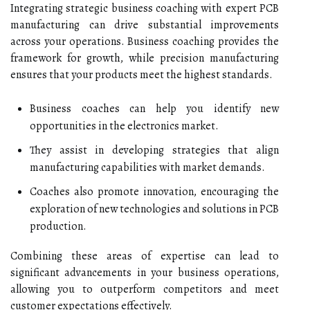
Integrating strategic business coaching with expert PCB
manufacturing can drive substantial improvements
across your operations. Business coaching provides the
framework for growth, while precision manufacturing
ensures that your products meet the highest standards.
Business coaches can help you identify new
opportunities in the electronics market.
They assist in developing strategies that align
manufacturing capabilities with market demands.
Coaches also promote innovation, encouraging the
exploration of new technologies and solutions in PCB
production.
Combining these areas of expertise can lead to
significant advancements in your business operations,
allowing you to outperform competitors and meet
customer expectations effectively.