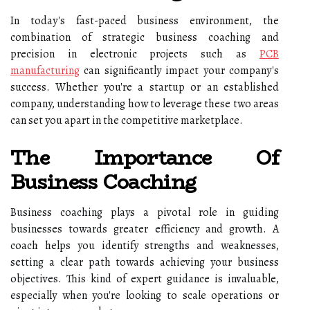
In today's fast-paced business environment, the
combination of strategic business coaching and
precision in electronic projects such as
PCB
manufacturing
can significantly impact your company's
success. Whether you're a startup or an established
company, understanding how to leverage these two areas
can set you apart in the competitive marketplace.
The Importance Of
Business Coaching
Business coaching plays a pivotal role in guiding
businesses towards greater efficiency and growth. A
coach helps you identify strengths and weaknesses,
setting a clear path towards achieving your business
objectives. This kind of expert guidance is invaluable,
especially when you're looking to scale operations or