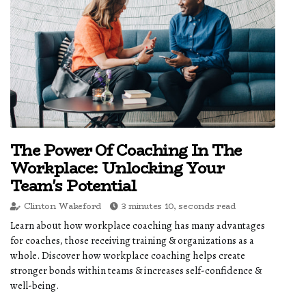
The Power Of Coaching In The
Workplace: Unlocking Your
Team's Potential
Clinton Wakeford
3 minutes 10, seconds read
Learn about how workplace coaching has many advantages
for coaches, those receiving training & organizations as a
whole. Discover how workplace coaching helps create
stronger bonds within teams & increases self-confidence &
well-being.