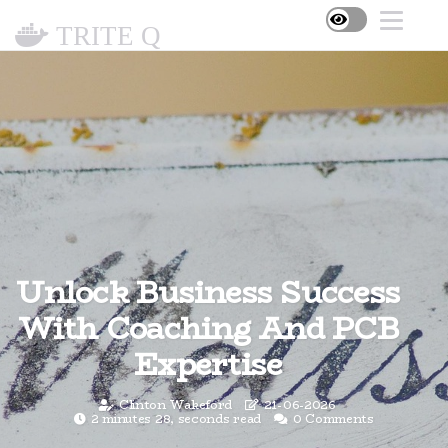
TRITE Q
Unlock Business Success
With Coaching And PCB
Expertise
Clinton Wakeford
21-06-2026
2 minutes 28, seconds read
0 Comments