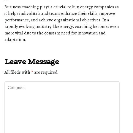
Business coaching plays a crucial role in energy companies as
it helps individuals and teams enhance their skills, improve
performance, and achieve organizational objectives. In a
rapidly evolving industry like energy, coaching becomes even
more vital due to the constant need for innovation and
adaptation.
Leave Message
All fileds with
*
are required