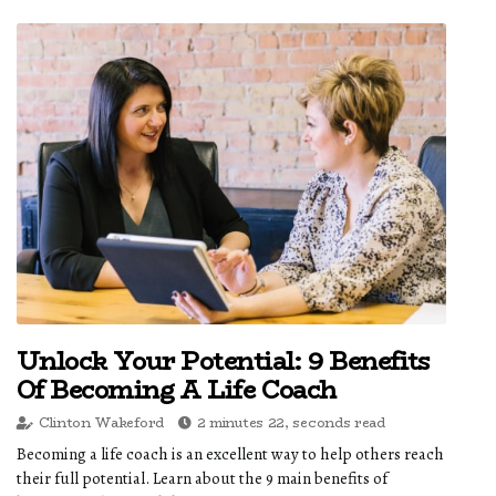
Unlock Your Potential: 9 Benefits
Of Becoming A Life Coach
Clinton Wakeford
2 minutes 22, seconds read
Becoming a life coach is an excellent way to help others reach
their full potential. Learn about the 9 main benefits of