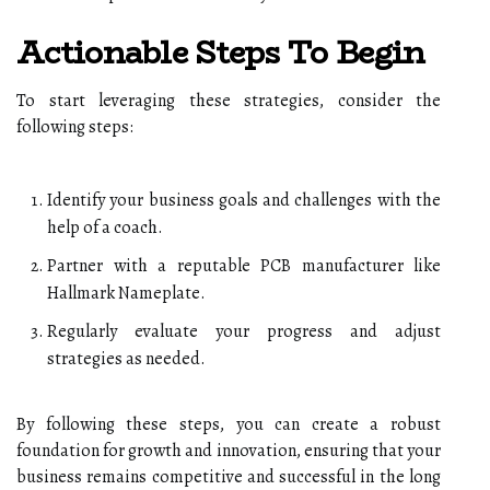
Actionable Steps To Begin
To start leveraging these strategies, consider the
following steps:
Identify your business goals and challenges with the
help of a coach.
Partner with a reputable PCB manufacturer like
Hallmark Nameplate.
Regularly evaluate your progress and adjust
strategies as needed.
By following these steps, you can create a robust
foundation for growth and innovation, ensuring that your
business remains competitive and successful in the long