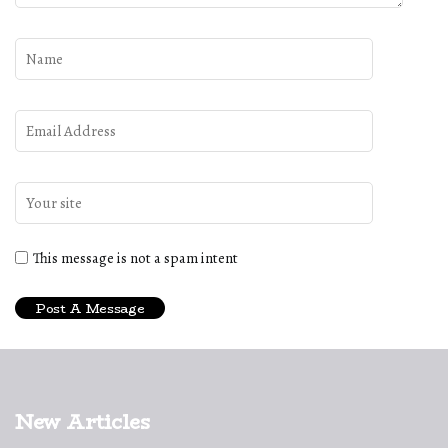
This message is not a spam intent
New Articles