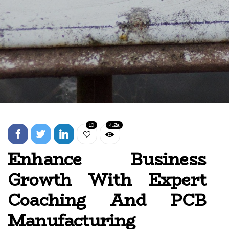
10
4.2k
Enhance Business
Growth With Expert
Coaching And PCB
Manufacturing