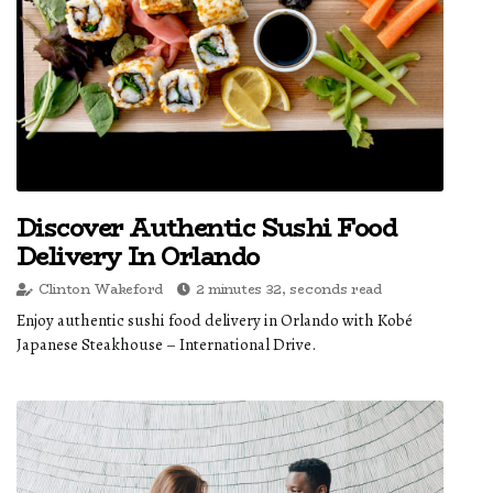
Discover Authentic Sushi Food
Delivery In Orlando
Clinton Wakeford
2 minutes 32, seconds read
Enjoy authentic sushi food delivery in Orlando with Kobé
Japanese Steakhouse – International Drive.