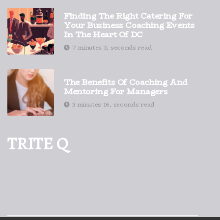
Finding The Right Catering For
Your Business Coaching Events
In The Heart Of DC
7 minutes 3, seconds read
The Benefits Of Coaching And
Mentoring For Managers
3 minutes 16, seconds read
TRITE Q