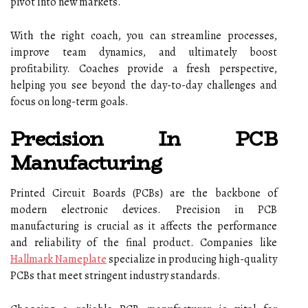
pivot into new markets.
With the right coach, you can streamline processes,
improve team dynamics, and ultimately boost
profitability. Coaches provide a fresh perspective,
helping you see beyond the day-to-day challenges and
focus on long-term goals.
Precision In PCB
Manufacturing
Printed Circuit Boards (PCBs) are the backbone of
modern electronic devices. Precision in PCB
manufacturing is crucial as it affects the performance
and reliability of the final product. Companies like
Hallmark Nameplate
specialize in producing high-quality
PCBs that meet stringent industry standards.