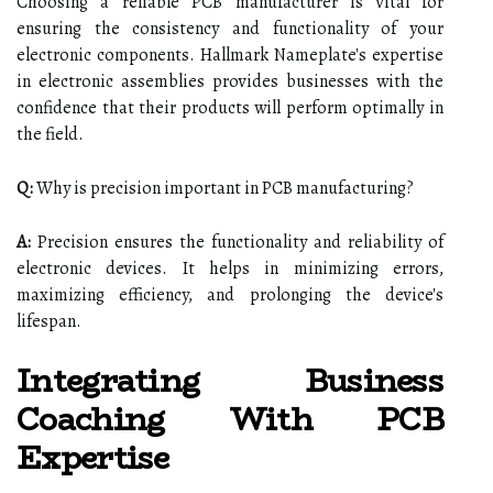
Choosing a reliable PCB manufacturer is vital for
ensuring the consistency and functionality of your
electronic components. Hallmark Nameplate's expertise
in electronic assemblies provides businesses with the
confidence that their products will perform optimally in
the field.
Q:
Why is precision important in PCB manufacturing?
A:
Precision ensures the functionality and reliability of
electronic devices. It helps in minimizing errors,
maximizing efficiency, and prolonging the device's
lifespan.
Integrating Business
Coaching With PCB
Expertise