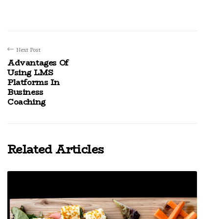
Next Post
Advantages Of
Using LMS
Platforms In
Business
Coaching
Related Articles