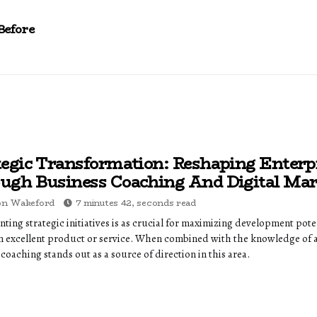
Before
tegic Transformation: Reshaping Enterp
ugh Business Coaching And Digital Mar
on Wakeford
7 minutes 42, seconds read
ting strategic initiatives is as crucial for maximizing development pote
n excellent product or service. When combined with the knowledge of 
coaching stands out as a source of direction in this area.