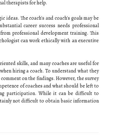
al therapists for help.
ic ideas. The coach's and coach's goals may be
ubstantial career success needs professional
y from professional development training. This
hologist can work ethically with an executive
riented skills, and many coaches are useful for
when hiring a coach. To understand what they
o comment on the findings. However, the survey
competence of coaches and what should be left to
 participation. While it can be difficult to
ainly not difficult to obtain basic information