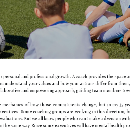
or personal and professional growth. A coach provides the space and
ou understand your values and how your actions differ from them,
collaborative and empowering approach, guiding team members towa
e mechanics of how those commitments change, but in my 35 years
executives. Some coaching groups are evolving in this direction, bu
valuations. But we all know people who can't make a decision witho
in the same way. Since some executives will have mental health p