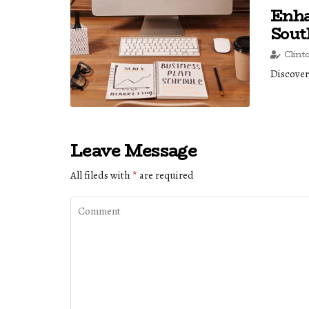
Enha
Sou
Clint
Discover
Leave Message
All fileds with
*
are required