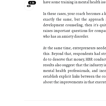
have some training in mental health iss
4.9k
In these cases, your coach becomes a 
exactly the same, but the approach i
development counseling, then it's qui
raises important questions for compan
who has an anxiety disorder.
At the same time, entrepreneurs needed
this. Beyond that, respondents had s
do to deserve that money, HBR conducte
results also suggest that the industry 
mental health professionals, and inc
establish explicit links between the co
about the improvements in that execut