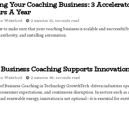
ing Your Coaching Business: 3 Accelerato
ars A Year
on Wakeford
2 minutes 21, seconds read
 to make sure that your coaching business is scalable and successful by 
 authority, and installing automation.
Business Coaching Supports Innovation 
on Wakeford
2 minutes 48, seconds read
 of Business Coaching in Technology GrowthTech-driven industries ope
 consumer expectations, and continuous disruption. In sectors such as ar
and renewable energy, innovation is not optional—it is essential for survi