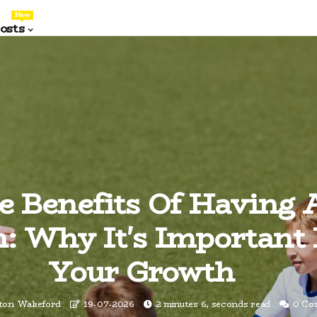
New
osts
e Benefits Of Having 
: Why It's Important
Your Growth
nton Wakeford
19-07-2026
2 minutes 6, seconds read
0 Co