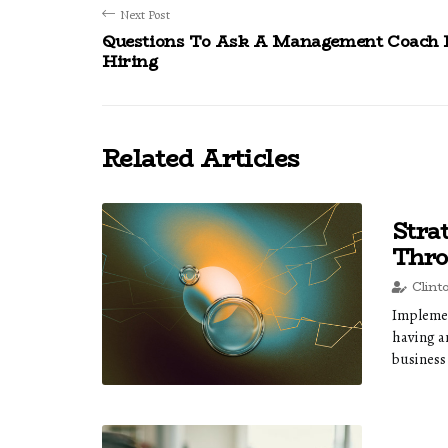
Next Post
Questions To Ask A Management Coach 
Hiring
Related Articles
Stra
Thro
Clint
Implemen
having a
business 