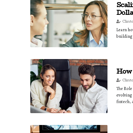
Scal
Doll
Clint
Learn how
building
How 
Clint
The Role
evolving
fintech, 