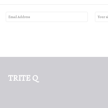
TRITE Q