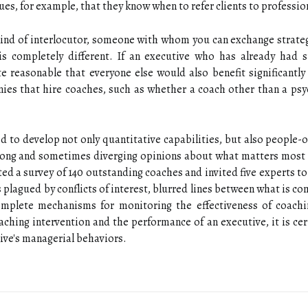
ues, for example, that they know when to refer clients to profession
kind of interlocutor, someone with whom you can exchange strateg
s completely different. If an executive who has already had s
te reasonable that everyone else would also benefit significantl
ies that hire coaches, such as whether a coach other than a psyc
 to develop not only quantitative capabilities, but also people-o
trong and sometimes diverging opinions about what matters most 
d a survey of 140 outstanding coaches and invited five experts t
is plagued by conflicts of interest, blurred lines between what is 
omplete mechanisms for monitoring the effectiveness of coaching
aching intervention and the performance of an executive, it is cert
ive's managerial behaviors.