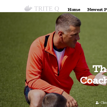
TRITE Q
Home
Newest P
Th
Coach
Cli