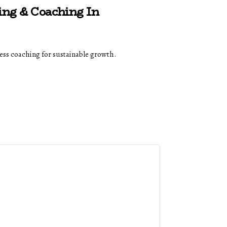
ing & Coaching In
ss coaching for sustainable growth.