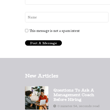
This message is not a spam intent
New Articles
Questions To Ask A
Management Coach
Before Hiring
0 minutes 54, seconds read