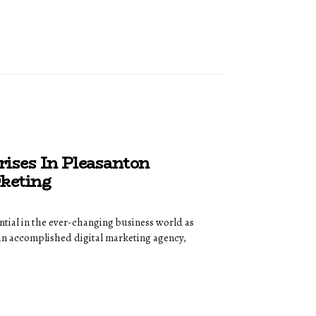
rises In Pleasanton
keting
ntial in the ever-changing business world as
an accomplished digital marketing agency,