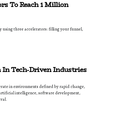
rs To Reach 1 Million
using three accelerators: filling your funnel,
In Tech-Driven Industries
rate in environments defined by rapid change,
tificial intelligence, software development,
val.