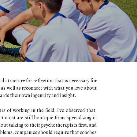
 structure for reflection that is necessary for
 as well as reconnect with what you love about
rds their own ingenuity and insight.
 of working in the field, I've observed that,
t most are still boutique firms specializing in
ut talking to their psychotherapists first, and
roblems, companies should require that coaches