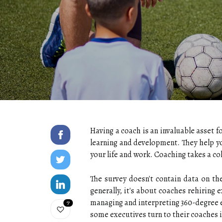
Having a coach is an invaluable asset f
learning and development. They help y
your life and work. Coaching takes a 
The survey doesn't contain data on th
generally, it's about coaches rehiring 
managing and interpreting 360-degree e
7
some executives turn to their coaches 