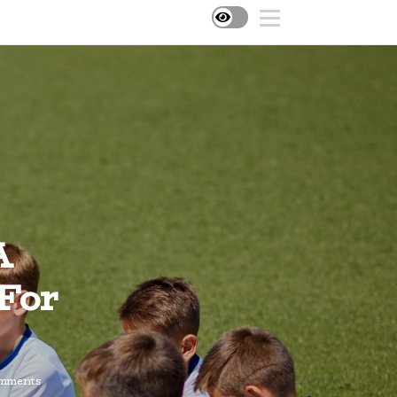
A
 For
mments