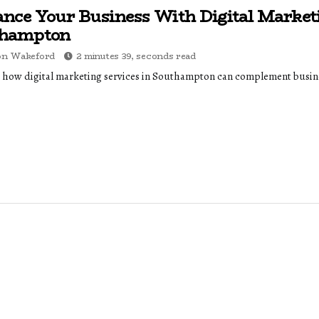
nce Your Business With Digital Market
thampton
on Wakeford
2 minutes 39, seconds read
 how digital marketing services in Southampton can complement busine