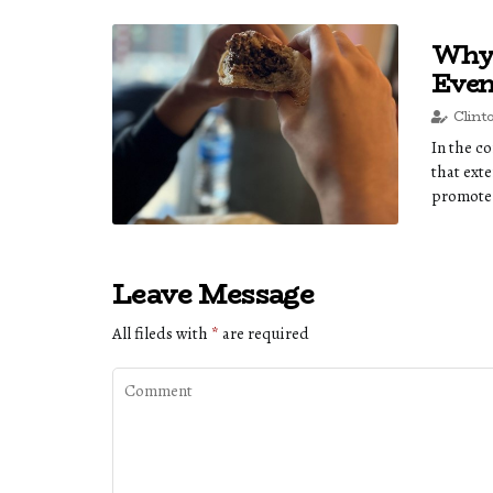
Why 
Even
Clint
In the c
that ext
promote 
Leave Message
All fileds with
*
are required