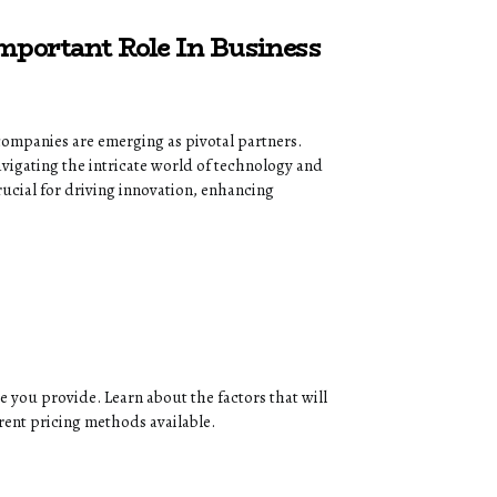
portant Role In Business
companies are emerging as pivotal partners.
avigating the intricate world of technology and
rucial for driving innovation, enhancing
e you provide. Learn about the factors that will
erent pricing methods available.