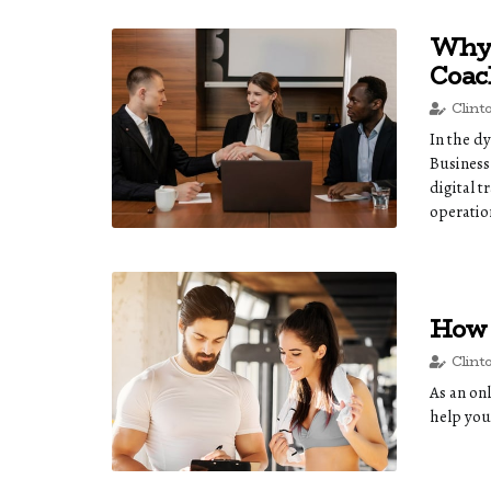
Why 
Coac
Clint
In the d
Business
digital t
operatio
How 
Clint
As an onl
help you