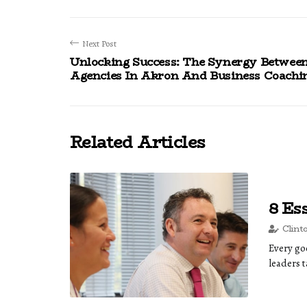
Next Post
Unlocking Success: The Synergy Betwee
Agencies In Akron And Business Coachi
Related Articles
8 Es
Clint
Every goo
leaders t