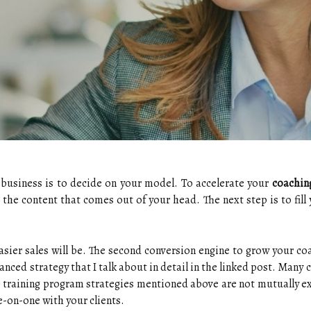
g business is to decide on your model. To accelerate your
coachin
s the content that comes out of your head. The next step is to fill 
sier sales will be. The second conversion engine to grow your coa
vanced strategy that I talk about in detail in the linked post. Man
he training program strategies mentioned above are not mutually ex
e-on-one with your clients.