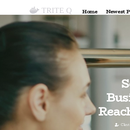
TRITE Q
Home
Newest P
S
Bus
Reach
Clin