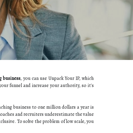
g business
, you can use Unpack Your IP, which
your funnel and increase your authority, so it's
ching business to one million dollars a year is
y coaches and recruiters underestimate the value
clusive. To solve the problem of low scale, you