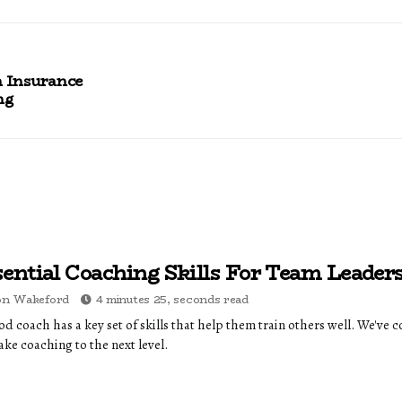
n Insurance
ng
sential Coaching Skills For Team Leader
on Wakeford
4 minutes 25, seconds read
d coach has a key set of skills that help them train others well. We've c
ake coaching to the next level.