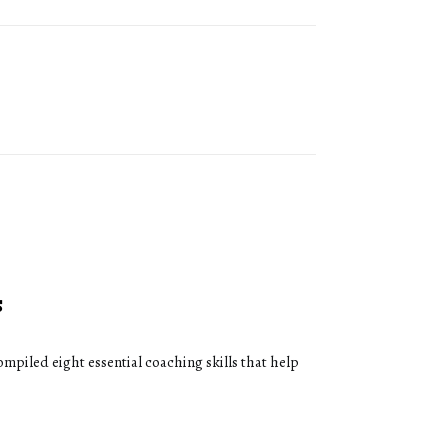
s
ompiled eight essential coaching skills that help