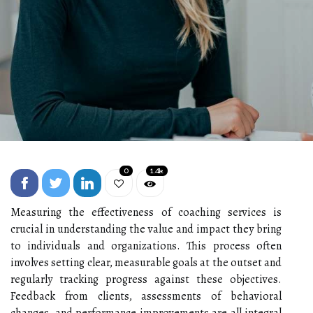
0
1.4k
Measuring the effectiveness of coaching services is
crucial in understanding the value and impact they bring
to individuals and organizations. This process often
involves setting clear, measurable goals at the outset and
regularly tracking progress against these objectives.
Feedback from clients, assessments of behavioral