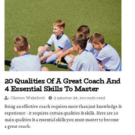
20 Qualities Of A Great Coach And
4 Essential Skills To Master
Clinton Wakeford
2 minutes 24, seconds read
Being an effective coach requires more than just knowledge &
experience - it requires certain qualities & skills. Here are 20
main qualities & 4 essential skills you must master to become
a great coach.