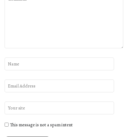
This message is not a spam intent