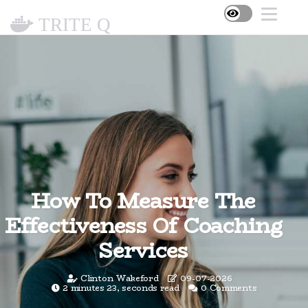
TRITE Q
How To Measure The
Effectiveness Of Coaching
Services
Clinton Wakeford
09-07-2026
2 minutes 23, seconds read
0 Comments