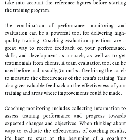
take into account the reference figures before starting
the training program.
The combination of performance monitoring and
evaluation can be a powerful tool for delivering high-
quality training. Coaching evaluation questions are a
great way to receive feedback on your performance,
skills, and development as a coach, as well as to get
testimonials from clients. A team evaluation tool can be
used before and, usually, 3 months after hiring the coach
to measure the effectiveness of the team's training. This
also gives valuable feedback on the effectiveness of your
training and areas where improvements could be made.
Coaching monitoring includes collecting information to
assess training performance and progress towards
expected changes and objectives. When thinking about
ways to evaluate the effectiveness of coaching results,
it's best to start at the beginning of a coaching