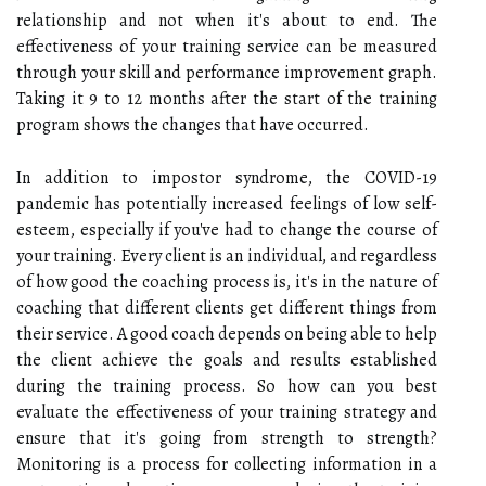
relationship and not when it's about to end. The
effectiveness of your training service can be measured
through your skill and performance improvement graph.
Taking it 9 to 12 months after the start of the training
program shows the changes that have occurred.
In addition to impostor syndrome, the COVID-19
pandemic has potentially increased feelings of low self-
esteem, especially if you've had to change the course of
your training. Every client is an individual, and regardless
of how good the coaching process is, it's in the nature of
coaching that different clients get different things from
their service. A good coach depends on being able to help
the client achieve the goals and results established
during the training process. So how can you best
evaluate the effectiveness of your training strategy and
ensure that it's going from strength to strength?
Monitoring is a process for collecting information in a