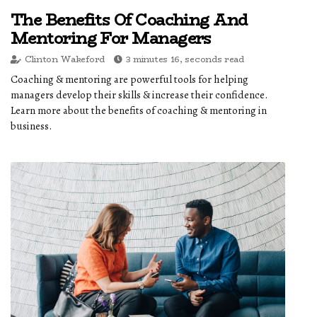
The Benefits Of Coaching And
Mentoring For Managers
Clinton Wakeford
3 minutes 16, seconds read
Coaching & mentoring are powerful tools for helping
managers develop their skills & increase their confidence.
Learn more about the benefits of coaching & mentoring in
business.