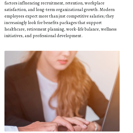
factors influencing recruitment, retention, workplace
satisfaction, and long-term organizational growth. Modern
employees expect more than just competitive salaries; they
increasingly look for benefits packages that support
healthcare, retirement planning, work-life balance, wellness
initiatives, and professional development.