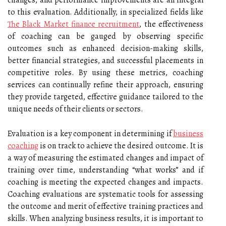
changes, and performance improvements are all integral
to this evaluation. Additionally, in specialized fields like
The Black Market finance recruitment
, the effectiveness
of coaching can be gauged by observing specific
outcomes such as enhanced decision-making skills,
better financial strategies, and successful placements in
competitive roles. By using these metrics, coaching
services can continually refine their approach, ensuring
they provide targeted, effective guidance tailored to the
unique needs of their clients or sectors.
Evaluation is a key component in determining if
business
coaching
is on track to achieve the desired outcome. It is
a way of measuring the estimated changes and impact of
training over time, understanding “what works” and if
coaching is meeting the expected changes and impacts.
Coaching evaluations are systematic tools for assessing
the outcome and merit of effective training practices and
skills. When analyzing business results, it is important to