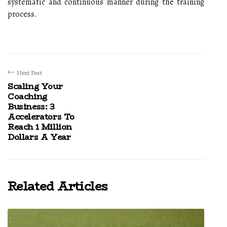
systematic and continuous manner during the training
process.
Next Post
Scaling Your
Coaching
Business: 3
Accelerators To
Reach 1 Million
Dollars A Year
Related Articles