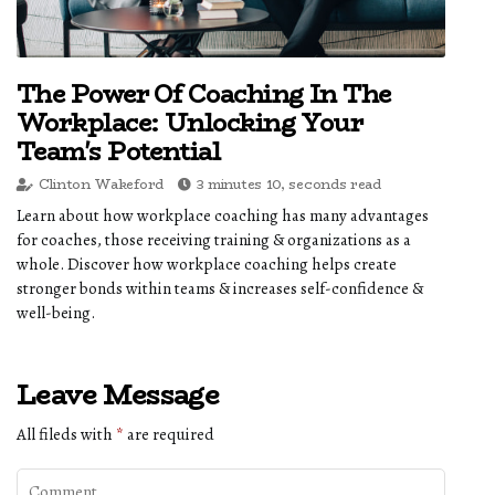
The Power Of Coaching In The
Workplace: Unlocking Your
Team's Potential
Clinton Wakeford
3 minutes 10, seconds read
Learn about how workplace coaching has many advantages
for coaches, those receiving training & organizations as a
whole. Discover how workplace coaching helps create
stronger bonds within teams & increases self-confidence &
well-being.
Leave Message
All fileds with
*
are required