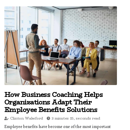
How Business Coaching Helps
Organizations Adapt Their
Employee Benefits Solutions
Clinton Wakeford
3 minutes 15, seconds read
Employee benefits have become one of the most important