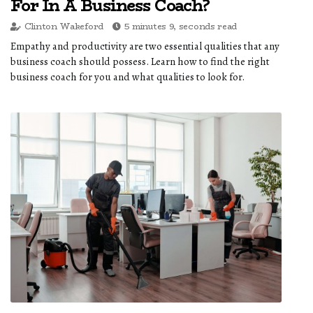
For In A Business Coach?
Clinton Wakeford
5 minutes 9, seconds read
Empathy and productivity are two essential qualities that any
business coach should possess. Learn how to find the right
business coach for you and what qualities to look for.