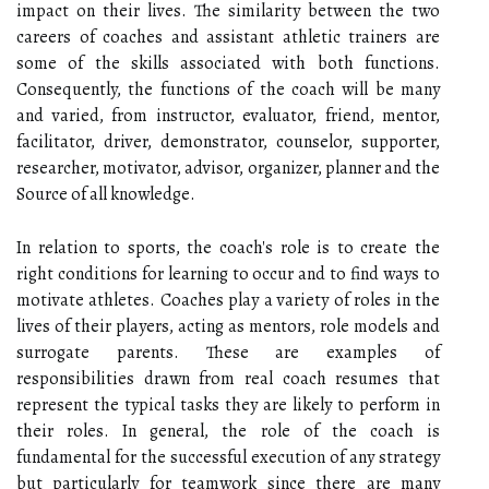
impact on their lives. The similarity between the two
careers of coaches and assistant athletic trainers are
some of the skills associated with both functions.
Consequently, the functions of the coach will be many
and varied, from instructor, evaluator, friend, mentor,
facilitator, driver, demonstrator, counselor, supporter,
researcher, motivator, advisor, organizer, planner and the
Source of all knowledge.
In relation to sports, the coach's role is to create the
right conditions for learning to occur and to find ways to
motivate athletes. Coaches play a variety of roles in the
lives of their players, acting as mentors, role models and
surrogate parents. These are examples of
responsibilities drawn from real coach resumes that
represent the typical tasks they are likely to perform in
their roles. In general, the role of the coach is
fundamental for the successful execution of any strategy
but particularly for teamwork since there are many