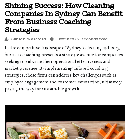
Shining Success: How Cleaning
Companies In Sydney Can Benefit
From Business Coaching
Strategies
Clinton Wakeford
6 minutes 27, seconds read
In the competitive landscape of Sydney's cleaning industry,
business coaching presents a strategic avenue for companies
seeking to enhance their operational effectiveness and
market presence. By implementing tailored coaching
strategies, these firms can address key challenges such as
employee engagement and customer satisfaction, ultimately
paving the way for sustainable growth.