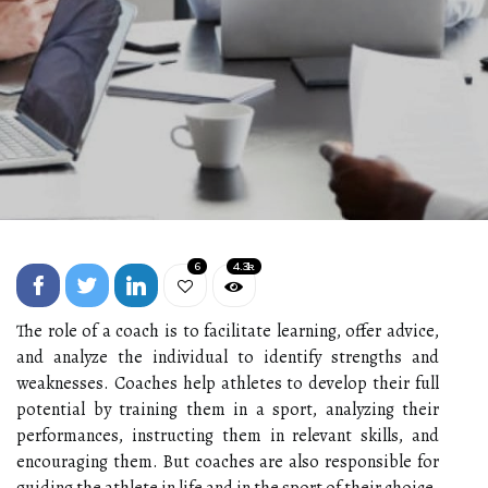
6
4.3k
The role of a coach is to facilitate learning, offer advice,
and analyze the individual to identify strengths and
weaknesses. Coaches help athletes to develop their full
potential by training them in a sport, analyzing their
performances, instructing them in relevant skills, and
encouraging them. But coaches are also responsible for