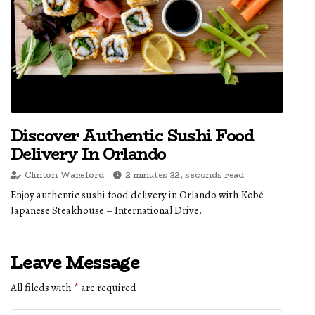
Discover Authentic Sushi Food
Delivery In Orlando
Clinton Wakeford
2 minutes 32, seconds read
Enjoy authentic sushi food delivery in Orlando with Kobé
Japanese Steakhouse – International Drive.
Leave Message
All fileds with
*
are required