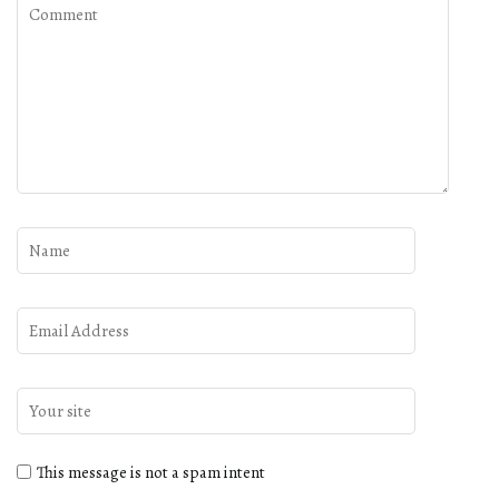
This message is not a spam intent