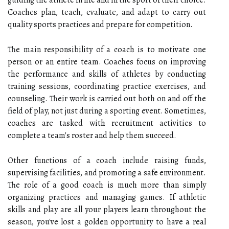
guiding the athlete in life and in the sport of their choice.
Coaches plan, teach, evaluate, and adapt to carry out
quality sports practices and prepare for competition.
The main responsibility of a coach is to motivate one
person or an entire team. Coaches focus on improving
the performance and skills of athletes by conducting
training sessions, coordinating practice exercises, and
counseling. Their work is carried out both on and off the
field of play, not just during a sporting event. Sometimes,
coaches are tasked with recruitment activities to
complete a team's roster and help them succeed.
Other functions of a coach include raising funds,
supervising facilities, and promoting a safe environment.
The role of a good coach is much more than simply
organizing practices and managing games. If athletic
skills and play are all your players learn throughout the
season, you've lost a golden opportunity to have a real