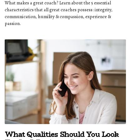
What makes a great coach? Learn about the 5 essential
characteristics that all great coaches possess: integrity,
communication, humility & compassion, experience &
passion.
What Qualities Should You Look