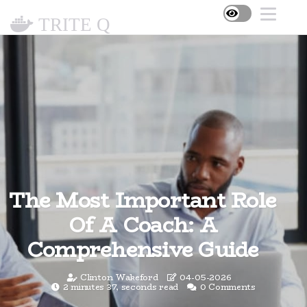
TRITE Q
The Most Important Role
Of A Coach: A
Comprehensive Guide
Clinton Wakeford
04-05-2026
2 minutes 37, seconds read
0 Comments