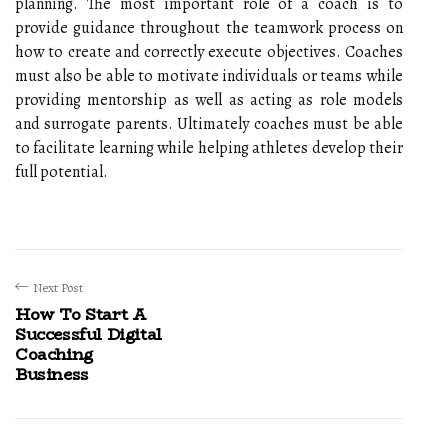
planning. The most important role of a coach is to
provide guidance throughout the teamwork process on
how to create and correctly execute objectives. Coaches
must also be able to motivate individuals or teams while
providing mentorship as well as acting as role models
and surrogate parents. Ultimately coaches must be able
to facilitate learning while helping athletes develop their
full potential.
Next Post
How To Start A
Successful Digital
Coaching
Business