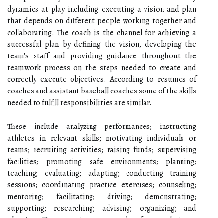
dynamics at play including executing a vision and plan
that depends on different people working together and
collaborating. The coach is the channel for achieving a
successful plan by defining the vision, developing the
team's staff and providing guidance throughout the
teamwork process on the steps needed to create and
correctly execute objectives. According to resumes of
coaches and assistant baseball coaches some of the skills
needed to fulfill responsibilities are similar.
These include analyzing performances; instructing
athletes in relevant skills; motivating individuals or
teams; recruiting activities; raising funds; supervising
facilities; promoting safe environments; planning;
teaching; evaluating; adapting; conducting training
sessions; coordinating practice exercises; counseling;
mentoring; facilitating; driving; demonstrating;
supporting; researching; advising; organizing; and