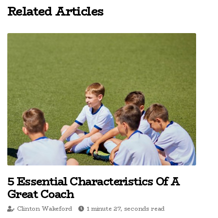
Related Articles
5 Essential Characteristics Of A
Great Coach
Clinton Wakeford
1 minute 27, seconds read