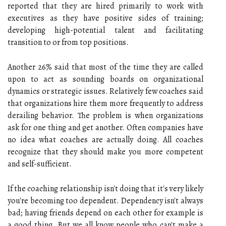
reported that they are hired primarily to work with
executives as they have positive sides of training;
developing high-potential talent and facilitating
transition to or from top positions.
Another 26% said that most of the time they are called
upon to act as sounding boards on organizational
dynamics or strategic issues. Relatively few coaches said
that organizations hire them more frequently to address
derailing behavior. The problem is when organizations
ask for one thing and get another. Often companies have
no idea what coaches are actually doing. All coaches
recognize that they should make you more competent
and self-sufficient.
If the coaching relationship isn't doing that it's very likely
you're becoming too dependent. Dependency isn't always
bad; having friends depend on each other for example is
a good thing. But we all know people who can't make a