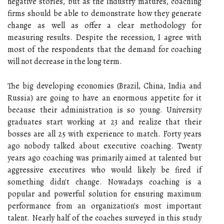
negative stories, but as the industry matures, coaching
firms should be able to demonstrate how they generate
change as well as offer a clear methodology for
measuring results. Despite the recession, I agree with
most of the respondents that the demand for coaching
will not decrease in the long term.
The big developing economies (Brazil, China, India and
Russia) are going to have an enormous appetite for it
because their administration is so young. University
graduates start working at 23 and realize that their
bosses are all 25 with experience to match. Forty years
ago nobody talked about executive coaching. Twenty
years ago coaching was primarily aimed at talented but
aggressive executives who would likely be fired if
something didn't change. Nowadays coaching is a
popular and powerful solution for ensuring maximum
performance from an organization's most important
talent. Nearly half of the coaches surveyed in this study