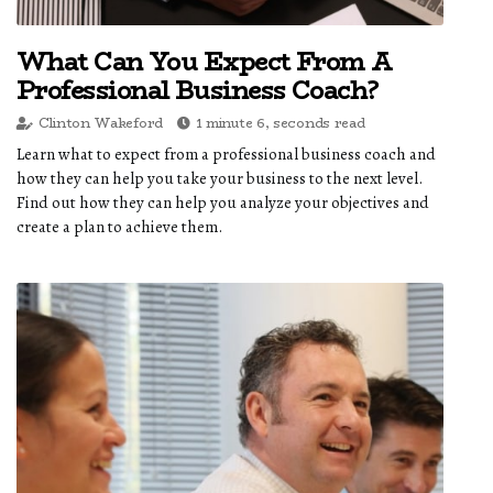
What Can You Expect From A
Professional Business Coach?
Clinton Wakeford
1 minute 6, seconds read
Learn what to expect from a professional business coach and
how they can help you take your business to the next level.
Find out how they can help you analyze your objectives and
create a plan to achieve them.