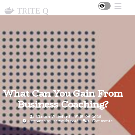
TRITE Q
What Can You Gain From
Business Coaching?
Clinton Wakeford
15-06-2026
4 minutes 47, seconds read
0 Comments