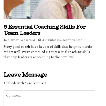
8 Essential Coaching Skills For
Team Leaders
Clinton Wakeford
4 minutes 25, seconds read
Every good coach has a key set of skills that help them train
others well. We've compiled eight essential coaching skills
that help leaders take coaching to the next level.
Leave Message
All fileds with
*
are required