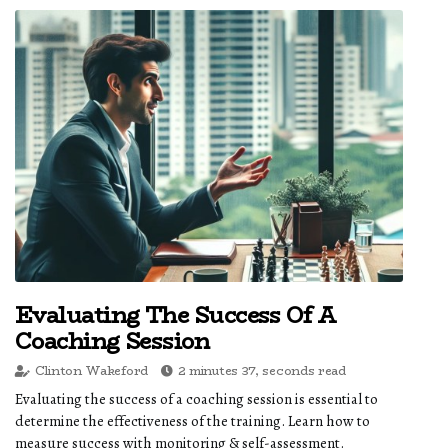
Evaluating The Success Of A
Coaching Session
Clinton Wakeford
2 minutes 37, seconds read
Evaluating the success of a coaching session is essential to
determine the effectiveness of the training. Learn how to
measure success with monitoring & self-assessment.