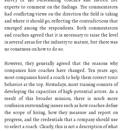
survey of 140 outstanding coaches and invited five
experts to comment on the findings. The commentators
had conflicting views on the direction the field is taking
and where it should go, reflecting the contradictions that
emerged among the respondents. Both commentators
and coaches agreed that it is necessary to raise the level
in several areas for the industry to mature, but there was
no consensus on how to do so.
However, they generally agreed that the reasons why
companies hire coaches have changed. Ten years ago,
most companies hired a coach to help them correct toxic
behavior at the top. Nowadays, most training consists of
developing the capacities of high-potential actors. As a
result of this broader mission, there is much more
confusion surrounding issues such as how coaches define
the scope of hiring, how they measure and report on
progress, and the credentials that a company should use
to select a coach. Clearly, this is not a description of what