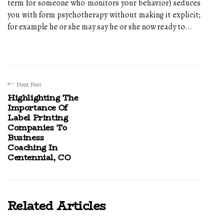
term for someone who monitors your behavior) seduces
you with form psychotherapy without making it explicit;
for example he or she may say he or she now ready to...
Next Post
Highlighting The
Importance Of
Label Printing
Companies To
Business
Coaching In
Centennial, CO
Related Articles