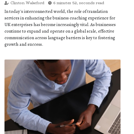
Clinton Wakeford
6 minutes 52, seconds read
In today's interconnected world, the role of translation
services in enhancing the business coaching experience for
UK enterprises has become increasingly vital. As businesses
continue to expand and operate on a global scale, effective
communication across language barriers is key to fostering
growth and success.