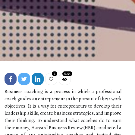
5
5.4k
Business coaching is a process in which a professional
coach guides an entrepreneur in the pursuit of their work
objectives. It is a way for entrepreneurs to develop their
leadership skills, create business strategies, and improve
their thinking. To understand what coaches do to earn
their money, Harvard Business Review (HBR) conducted a