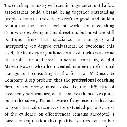
The coaching industry will remain fragmented until a few
associations build a brand, bring together outstanding
people, eliminate those who aren't so good, and build a
reputation for their excellent work. Some coaching
groups are evolving in this direction, but most are still
boutique firms that specialize in managing and
interpreting 360-degree evaluations. To overcome this
level, the industry urgently needs a leader who can define
the profession and create a serious company, as did
Marvin Bower when he invented modern professional
management consulting in the form of McKinsey &
Company. A big problem that the
professional coaching
firm of tomorrow must solve is the difficulty of
measuring performance, as the coaches themselves point
out in the survey. I'm not aware of any research that has
followed trained executives for extended periods; most
of the evidence on effectiveness remains anecdotal. I
have the impression that positive stories outnumber