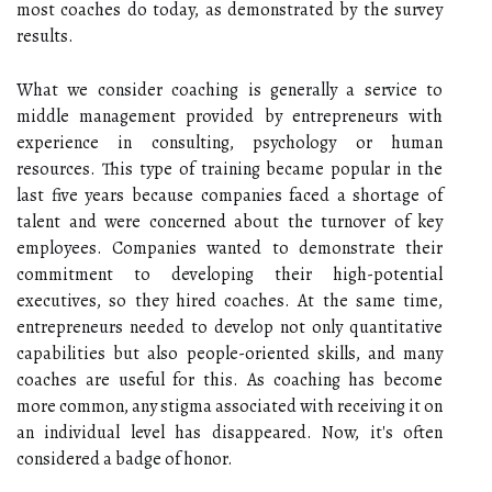
most coaches do today, as demonstrated by the survey
results.
What we consider coaching is generally a service to
middle management provided by entrepreneurs with
experience in consulting, psychology or human
resources. This type of training became popular in the
last five years because companies faced a shortage of
talent and were concerned about the turnover of key
employees. Companies wanted to demonstrate their
commitment to developing their high-potential
executives, so they hired coaches. At the same time,
entrepreneurs needed to develop not only quantitative
capabilities but also people-oriented skills, and many
coaches are useful for this. As coaching has become
more common, any stigma associated with receiving it on
an individual level has disappeared. Now, it's often
considered a badge of honor.