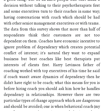
decision without talking to their psychotherapists first
and some executives turn to their coaches in same way;
having conversations with coach which should be had
with other senior management executives or with teams.
The data from this survey shows that more than half of
respondents think their customers are not too
dependent on them. Coaches have economic incentive to
ignore problem of dependency which creates potential
conflict of interest; it's natural they want to expand
business but best coaches like best therapists put
interests of clients first. Harry Levinson father of
coaching worked with top executives of his time he said
if coach wasn't aware dynamics of dependency then he
didn't have right to be coach; what this means for you is
before hiring coach you should ask him how he handles
dependency in relationships. However there are two
particular types of change approach which are dangerous
and should be avoided; one is when behavioral coach (my