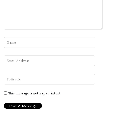
This message is not a spam intent