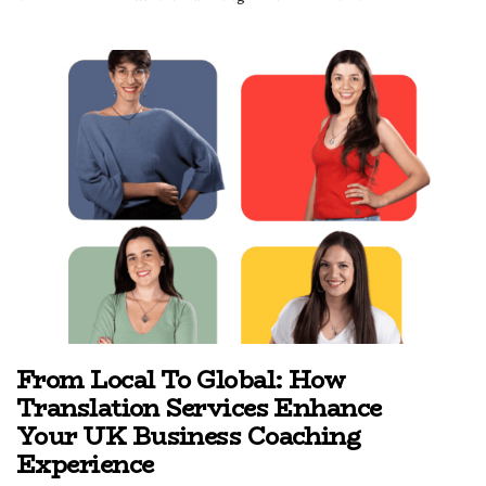
From Local To Global: How
Translation Services Enhance
Your UK Business Coaching
Experience