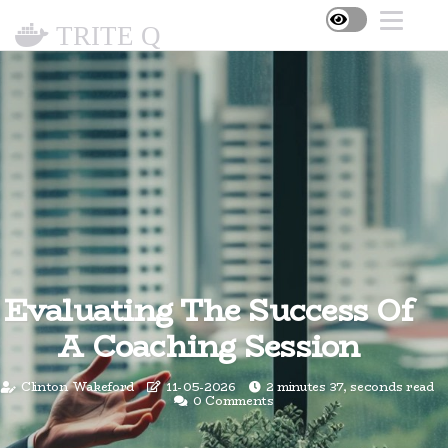
TRITE Q
Evaluating The Success Of
A Coaching Session
Clinton Wakeford
11-05-2026
2 minutes 37, seconds read
0 Comments