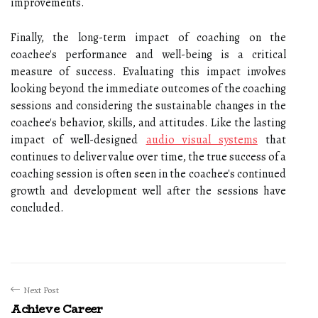
improvements.
Finally, the long-term impact of coaching on the
coachee's performance and well-being is a critical
measure of success. Evaluating this impact involves
looking beyond the immediate outcomes of the coaching
sessions and considering the sustainable changes in the
coachee's behavior, skills, and attitudes. Like the lasting
impact of well-designed
audio visual systems
that
continues to deliver value over time, the true success of a
coaching session is often seen in the coachee's continued
growth and development well after the sessions have
concluded.
Next Post
Achieve Career