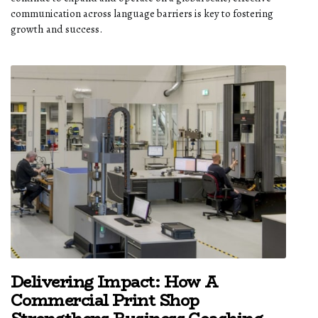
communication across language barriers is key to fostering
growth and success.
Delivering Impact: How A
Commercial Print Shop