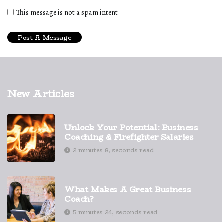
This message is not a spam intent
New Articles
Unlock Your Potential: Business
Coaching & Firefighter Salaries
2 minutes 8, seconds read
What Makes A Great Business
Coach?
5 minutes 24, seconds read