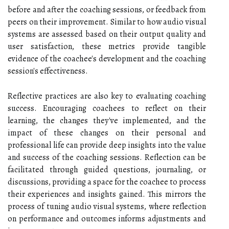
before and after the coaching sessions, or feedback from
peers on their improvement. Similar to how audio visual
systems are assessed based on their output quality and
user satisfaction, these metrics provide tangible
evidence of the coachee's development and the coaching
session's effectiveness.
Reflective practices are also key to evaluating coaching
success. Encouraging coachees to reflect on their
learning, the changes they've implemented, and the
impact of these changes on their personal and
professional life can provide deep insights into the value
and success of the coaching sessions. Reflection can be
facilitated through guided questions, journaling, or
discussions, providing a space for the coachee to process
their experiences and insights gained. This mirrors the
process of tuning audio visual systems, where reflection
on performance and outcomes informs adjustments and