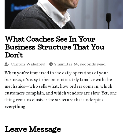
What Coaches See In Your
Business Structure That You
Don’t
Clinton Wakeford
3 minutes 14, seconds read
When you’re immersed in the daily operations of your
business, it’s easy to become intimately familiar with the
mechanics—who sells what, how orders come in, which
customers complain, and which vendors are slow. Yet, one
thing remains elusive: the structure that underpins
everything.
Leave Message