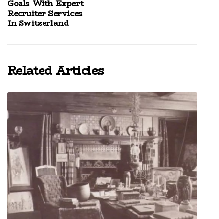
Goals With Expert
Recruiter Services
In Switzerland
Related Articles