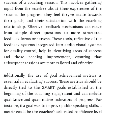
success of a coaching session. This involves gathering
input from the coachee about their experience of the
session, the progress they feel they've made towards
their goals, and their satisfaction with the coaching
relationship. Effective feedback mechanisms can range
from simple direct questions to more structured
feedback forms or surveys. These tools, reflective of the
feedback systems integrated into audio visual systems
for quality control, help in identifying areas of success
and those needing improvement, ensuring that
subsequent sessions are more tailored and effective.
Additionally, the use of goal achievement metrics is
essential in evaluating success. These metrics should be
directly tied to the SMART goals established at the
beginning of the coaching engagement and can include
qualitative and quantitative indicators of progress. For
instance, if a goal was to improve public speaking skills, a
metric could be the coachee's self-rated confidence level