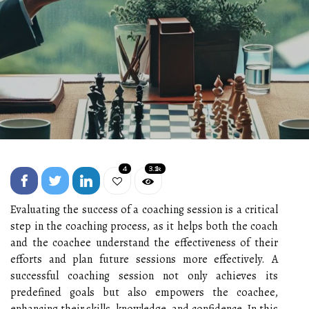
4
3.1k
Evaluating the success of a coaching session is a critical
step in the coaching process, as it helps both the coach
and the coachee understand the effectiveness of their
efforts and plan future sessions more effectively. A
successful coaching session not only achieves its
predefined goals but also empowers the coachee,