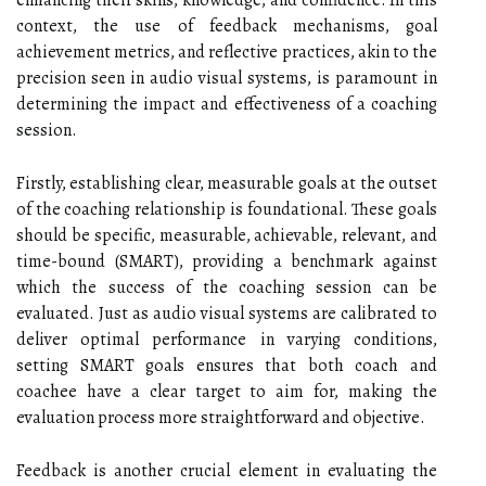
enhancing their skills, knowledge, and confidence. In this
context, the use of feedback mechanisms, goal
achievement metrics, and reflective practices, akin to the
precision seen in audio visual systems, is paramount in
determining the impact and effectiveness of a coaching
session.
Firstly, establishing clear, measurable goals at the outset
of the coaching relationship is foundational. These goals
should be specific, measurable, achievable, relevant, and
time-bound (SMART), providing a benchmark against
which the success of the coaching session can be
evaluated. Just as audio visual systems are calibrated to
deliver optimal performance in varying conditions,
setting SMART goals ensures that both coach and
coachee have a clear target to aim for, making the
evaluation process more straightforward and objective.
Feedback is another crucial element in evaluating the