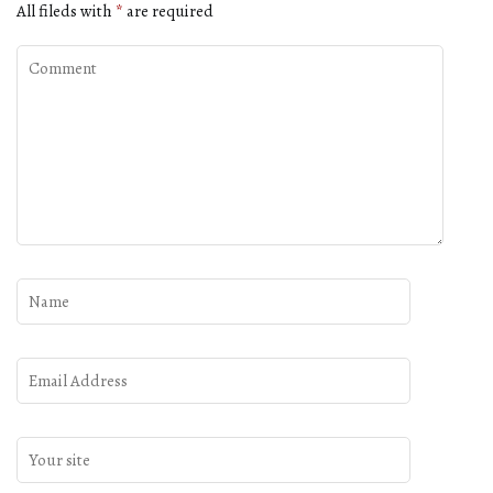
All fileds with
*
are required