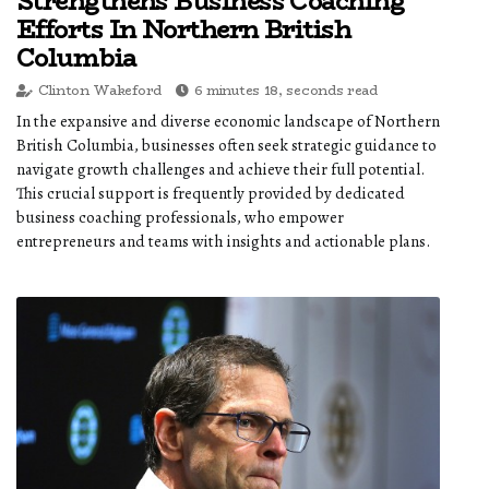
Strengthens Business Coaching
Efforts In Northern British
Columbia
Clinton Wakeford
6 minutes 18, seconds read
In the expansive and diverse economic landscape of Northern
British Columbia, businesses often seek strategic guidance to
navigate growth challenges and achieve their full potential.
This crucial support is frequently provided by dedicated
business coaching professionals, who empower
entrepreneurs and teams with insights and actionable plans.