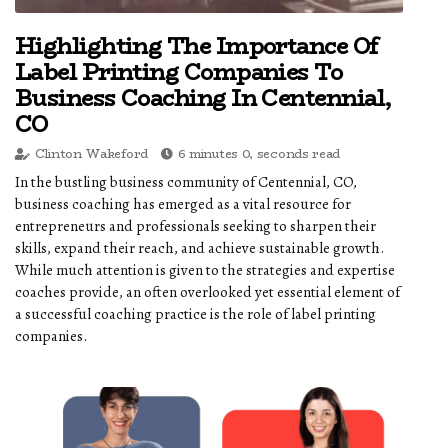
Highlighting The Importance Of
Label Printing Companies To
Business Coaching In Centennial,
CO
Clinton Wakeford
6 minutes 0, seconds read
In the bustling business community of Centennial, CO,
business coaching has emerged as a vital resource for
entrepreneurs and professionals seeking to sharpen their
skills, expand their reach, and achieve sustainable growth.
While much attention is given to the strategies and expertise
coaches provide, an often overlooked yet essential element of
a successful coaching practice is the role of label printing
companies.