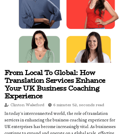
From Local To Global: How
Translation Services Enhance
Your UK Business Coaching
Experience
Clinton Wakeford
6 minutes 52, seconds read
In today's interconnected world, the role of translation
services in enhancing the business coaching experience for
UK enterprises has become increasingly vital. As businesses
continue to expand and operate on a global scale, effective