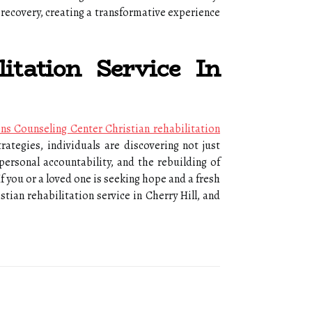
 recovery, creating a transformative experience
itation Service In
ions Counseling Center Christian rehabilitation
ategies, individuals are discovering not just
personal accountability, and the rebuilding of
f you or a loved one is seeking hope and a fresh
stian rehabilitation service in Cherry Hill, and