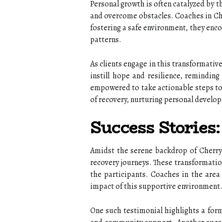
Personal growth is often catalyzed by th
and overcome obstacles. Coaches in Che
fostering a safe environment, they enco
patterns.
As clients engage in this transformativ
instill hope and resilience, reminding
empowered to take actionable steps tow
of recovery, nurturing personal develop
Success Stories
Amidst the serene backdrop of Cherry
recovery journeys. These transformatio
the participants. Coaches in the area
impact of this supportive environment
One such testimonial highlights a form