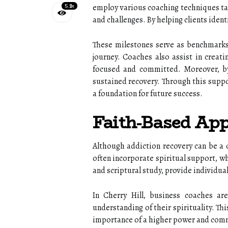
5.1k
employ various coaching techniques tai
and challenges. By helping clients ident
These milestones serve as benchmarks 
journey. Coaches also assist in creati
focused and committed. Moreover, by 
sustained recovery. Through this suppo
a foundation for future success.
Faith-Based App
Although addiction recovery can be a 
often incorporate spiritual support, wh
and scriptural study, provide individua
In Cherry Hill, business coaches ar
understanding of their spirituality. Th
importance of a higher power and commu