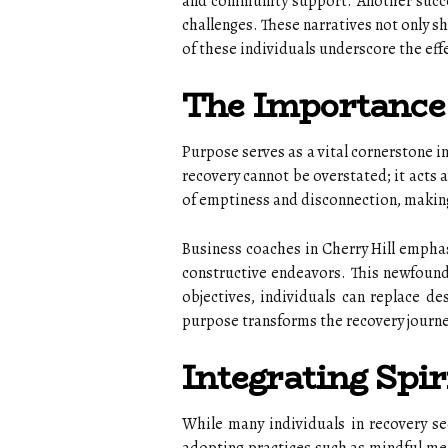
and community support. Another succes
challenges. These narratives not only 
of these individuals underscore the eff
The Importance 
Purpose serves as a vital cornerstone i
recovery cannot be overstated; it acts a
of emptiness and disconnection, making
Business coaches in Cherry Hill emphas
constructive endeavors. This newfound 
objectives, individuals can replace de
purpose transforms the recovery journey
Integrating Spiri
While many individuals in recovery seek