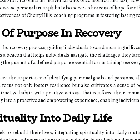
s story recounts an individual who, once isolated and lost, now 
showcase personal triumph but also serve as beacons of hope for ot
ectiveness of Cherry Hills’ coaching programs in fostering lasting 
Of Purpose In Recovery
n the recovery process, guiding individuals toward meaningful lives
s a beacon that helps individuals navigate the challenges they face
 the pursuit of a defined purpose essential for sustaining recover
ize the importance of identifying personal goals and passions, al
focus not only fosters resilience but also cultivates a sense of 
structive habits with positive actions that reinforce their comm
 into a proactive and empowering experience, enabling individuals t
tuality Into Daily Life
 to rebuild their lives, integrating spirituality into daily routi