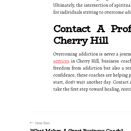
Ultimately, the intersection of spirit
for individuals striving to overcome ad
Contact A Prof
Cherry Hill
Overcoming addiction is never a journ
services
in Cherry Hill, business coac
freedom from addiction but also a ren
confidence, these coaches are helping p
start, don’t wait another day. Contact 
take the first step toward healing, rest
Next Post
What Makes A Great Business Coach?