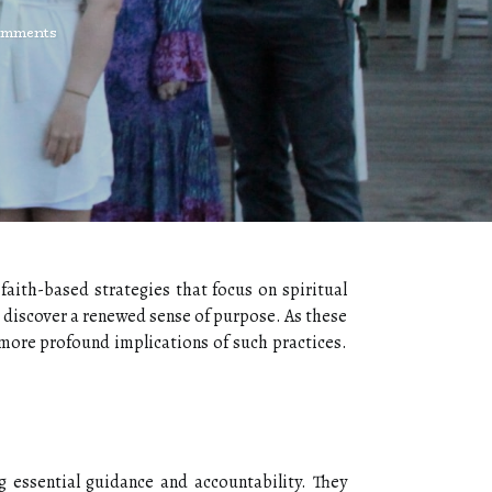
omments
faith-based strategies that focus on spiritual
 discover a renewed sense of purpose. As these
 more profound implications of such practices.
g essential guidance and accountability. They