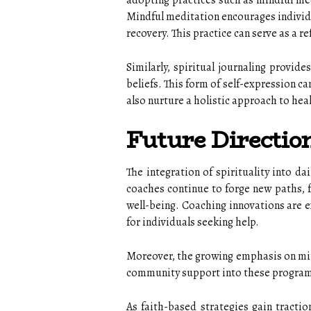
adopting practices such as mindful medi
Mindful meditation encourages individu
recovery. This practice can serve as a r
Similarly, spiritual journaling provid
beliefs. This form of self-expression ca
also nurture a holistic approach to heal
Future Directio
The integration of spirituality into da
coaches continue to forge new paths, f
well-being. Coaching innovations are e
for individuals seeking help.
Moreover, the growing emphasis on min
community support into these programs
As faith-based strategies gain tractio