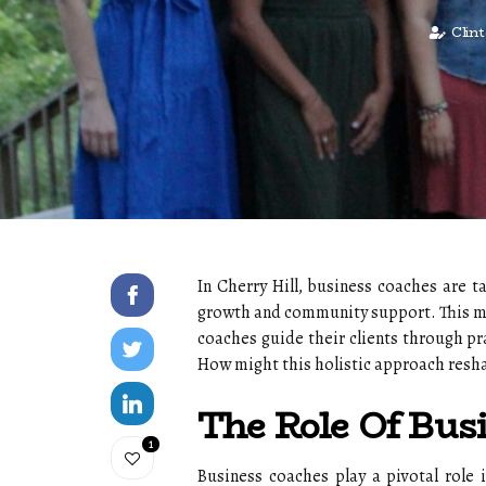
Clin
In Cherry Hill, business coaches are t
growth and community support. This met
coaches guide their clients through pr
How might this holistic approach resh
The Role Of Bus
1
Business coaches play a pivotal role 