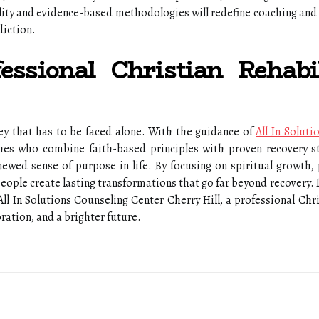
uality and evidence-based methodologies will redefine coaching and
diction.
essional Christian Rehabil
ey that has to be faced alone. With the guidance of
All In Solut
hes who combine faith-based principles with proven recovery str
ewed sense of purpose in life. By focusing on spiritual growth, 
eople create lasting transformations that go far beyond recovery. I
All In Solutions Counseling Center Cherry Hill, a professional Chri
oration, and a brighter future.