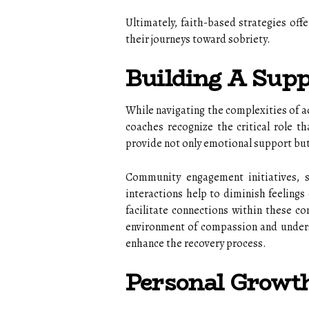
Ultimately, faith-based strategies off
their journeys toward sobriety.
Building A Sup
While navigating the complexities of ad
coaches recognize the critical role t
provide not only emotional support but
Community engagement initiatives, s
interactions help to diminish feelings 
facilitate connections within these c
environment of compassion and underst
enhance the recovery process.
Personal Growt