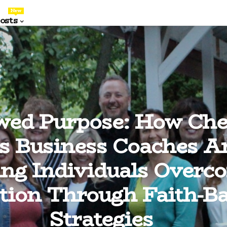
New
osts
wed Purpose: How Che
ls Business Coaches A
ing Individuals Overc
tion Through Faith-B
Strategies