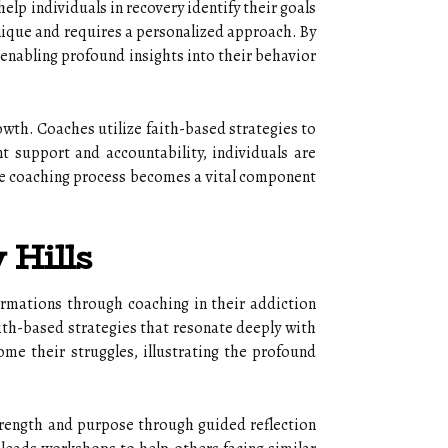
elp individuals in recovery identify their goals
unique and requires a personalized approach. By
, enabling profound insights into their behavior
owth. Coaches utilize faith-based strategies to
nt support and accountability, individuals are
the coaching process becomes a vital component
 Hills
rmations through coaching in their addiction
aith-based strategies that resonate deeply with
me their struggles, illustrating the profound
strength and purpose through guided reflection