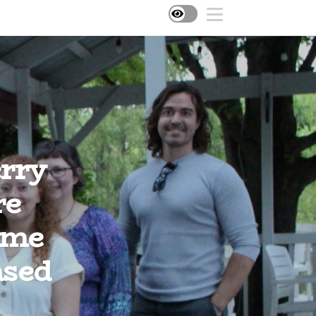
rry
re
ome
ased