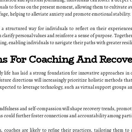
tation and spiritual journaling, individuals can foster a deeper co
als to focus on the present moment, allowing them to cultivate aw
efuge, helping to alleviate anxiety and promote emotional stability.
es a structured way for individuals to reflect on their experience
n clarify personal values and reinforce a sense of purpose. Togethe
ing, enabling individuals to navigate their paths with greater resi
ns For Coaching And Recov
ily life has laid a strong foundation for innovative approaches in
uture directions will increasingly prioritize holistic methods th
xpected to leverage technology, such as virtual support groups an
dfulness and self-compassion will shape recovery trends, promoti
 could further foster connections and accountability among parti
n, coaches are likely to refine their practices, tailoring them t