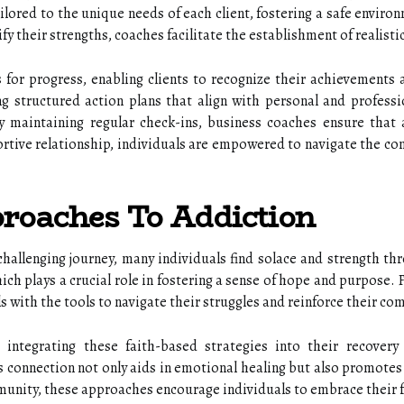
lored to the unique needs of each client, fostering a safe enviro
ify their strengths, coaches facilitate the establishment of realist
for progress, enabling clients to recognize their achievements
ng structured action plans that align with personal and professi
maintaining regular check-ins, business coaches ensure that ac
rtive relationship, individuals are empowered to navigate the com
roaches To Addiction
challenging journey, many individuals find solace and strength 
ich plays a crucial role in fostering a sense of hope and purpose. 
ls with the tools to navigate their struggles and reinforce their c
e integrating these faith-based strategies into their recover
is connection not only aids in emotional healing but also promotes
nity, these approaches encourage individuals to embrace their fai