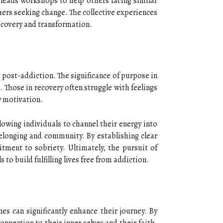
leads workshops to help others facing similar
hers seeking change. The collective experiences
recovery and transformation.
 post-addiction. The significance of purpose in
. Those in recovery often struggle with feelings
y motivation.
lowing individuals to channel their energy into
belonging and community. By establishing clear
itment to sobriety. Ultimately, the pursuit of
o build fulfilling lives free from addiction.
nes can significantly enhance their journey. By