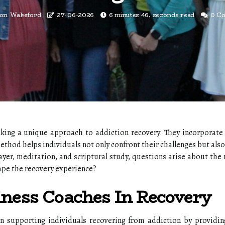
ton Wakeford
27-06-2026
6 minutes 46, seconds read
0 C
aking a unique approach to addiction recovery. They incorporate 
hod helps individuals not only confront their challenges but also
ayer, meditation, and scriptural study, questions arise about the
ape the recovery experience?
iness Coaches In Recovery
in supporting individuals recovering from addiction by providin