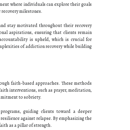
nment where individuals can explore their goals
ic recovery milestones.
 and stay motivated throughout their recovery
onal aspirations, ensuring that clients remain
countability is upheld, which is crucial for
plexities of addiction recovery while building
through faith-based approaches. These methods
Faith interventions, such as prayer, meditation,
ommitment to sobriety.
y programs, guiding clients toward a deeper
 resilience against relapse. By emphasizing the
th as a pillar of strength.