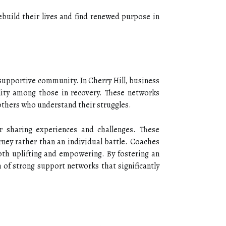
ebuild their lives and find renewed purpose in
 supportive community. In Cherry Hill, business
ility among those in recovery. These networks
others who understand their struggles.
 sharing experiences and challenges. These
urney rather than an individual battle. Coaches
both uplifting and empowering. By fostering an
of strong support networks that significantly