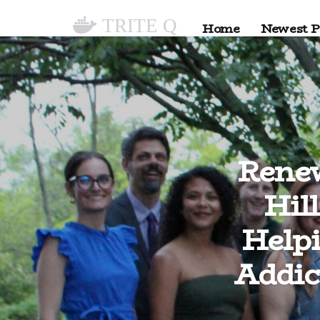
TRITE Q
Home
Newest P
Rene
Hil
Help
Addic