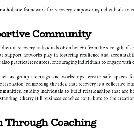
er a holistic framework for recovery, empowering individuals to r
portive Community
diction recovery, individuals often benefit from the strength of a
hat support networks play in fostering resilience and accountab
 also practical resources, encouraging individuals to engage with 
uch as group meetings and workshops, create safe spaces for
of isolation, reinforcing the idea that recovery is a collective jo
ommunities, guiding individuals to build relationships that are 
anding, Cherry Hill business coaches contribute to the creation 
h Through Coaching