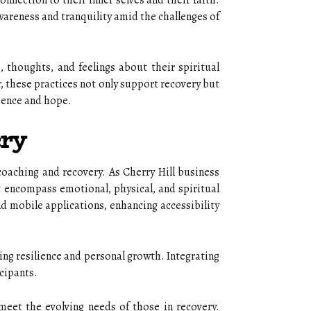
nnection to their inner selves and their faith.
areness and tranquility amid the challenges of
s, thoughts, and feelings about their spiritual
r, these practices not only support recovery but
lience and hope.
ery
 coaching and recovery. As Cherry Hill business
at encompass emotional, physical, and spiritual
d mobile applications, enhancing accessibility
ng resilience and personal growth. Integrating
cipants.
o meet the evolving needs of those in recovery.