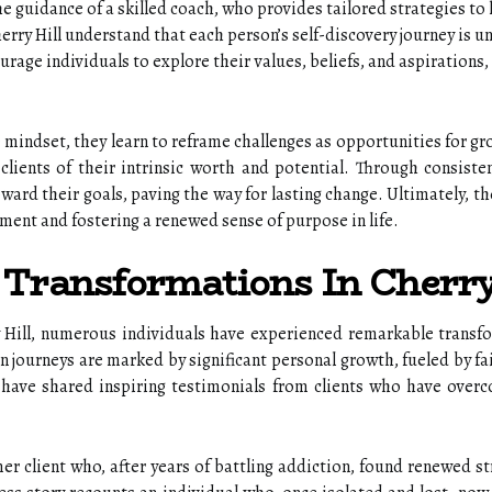
e guidance of a skilled coach, who provides tailored strategies to h
rry Hill understand that each person’s self-discovery journey is 
urage individuals to explore their values, beliefs, and aspirations
e mindset, they learn to reframe challenges as opportunities for gr
 clients of their intrinsic worth and potential. Through consiste
ard their goals, paving the way for lasting change. Ultimately, 
ment and fostering a renewed sense of purpose in life.
: Transformations In Cherry
 Hill, numerous individuals have experienced remarkable transfo
n journeys are marked by significant personal growth, fueled by f
 have shared inspiring testimonials from clients who have overco
.
er client who, after years of battling addiction, found renewed 